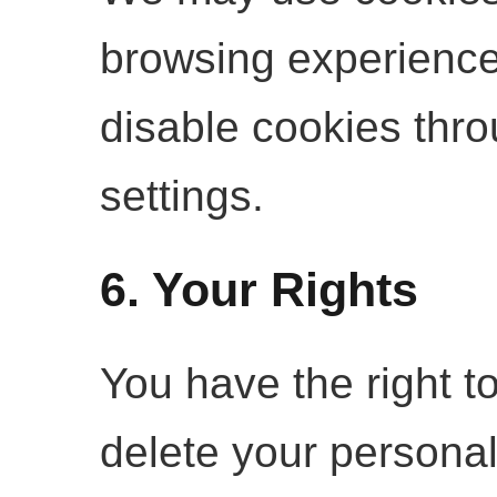
browsing experienc
disable cookies thr
settings.
6. Your Rights
You have the right to
delete your persona