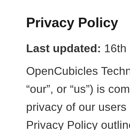
Privacy Policy
Last updated:
16th 
OpenCubicles Techno
“our”, or “us”) is co
privacy of our users 
Privacy Policy outli