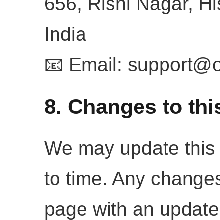
656, Rishi Nagar, H
India
📧 Email:
support@o
8. Changes to thi
We may update this 
to time. Any changes
page with an update