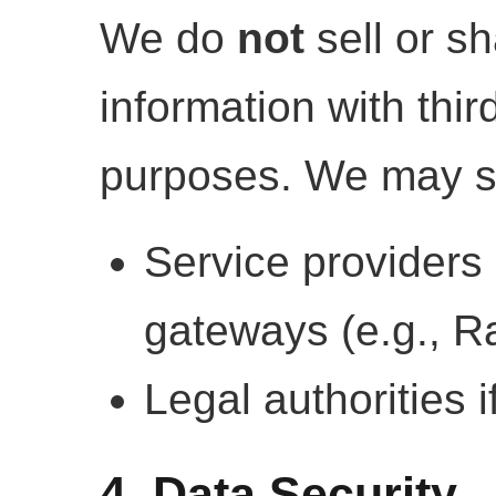
We do
not
sell or s
information with thir
purposes. We may sh
Service providers
gateways (e.g., R
Legal authorities i
4. Data Security