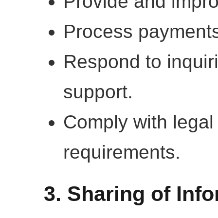
Provide and impro
Process payments
Respond to inquir
support.
Comply with legal
requirements.
3. Sharing of Inf