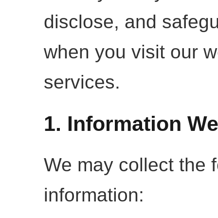
disclose, and safegu
when you visit our w
services.
1. Information We
We may collect the f
information: