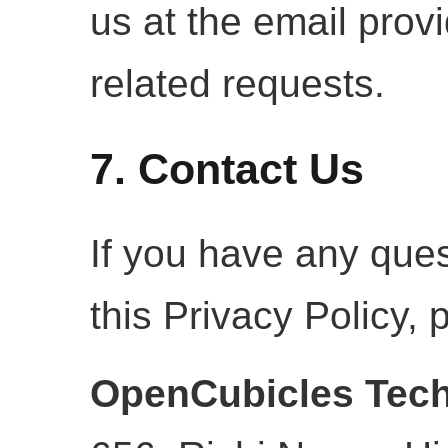
us at the email prov
related requests.
7. Contact Us
If you have any que
this Privacy Policy, 
OpenCubicles Tech