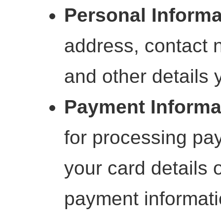
Personal Informa
address, contact n
and other details 
Payment Informa
for processing pa
your card details o
payment informati