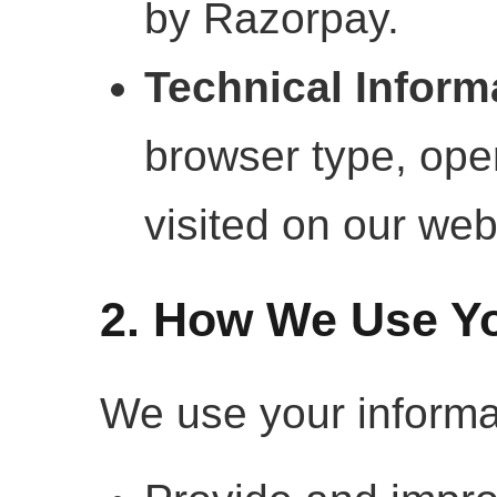
by Razorpay.
Technical Inform
browser type, ope
visited on our web
2. How We Use Yo
We use your informat