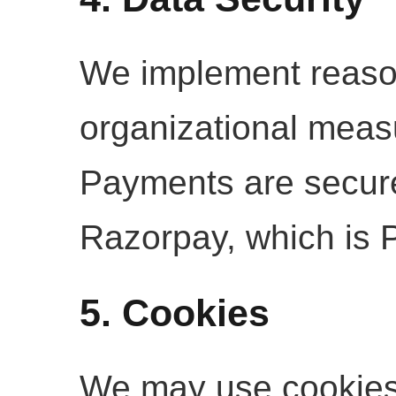
We implement reaso
organizational measu
Payments are secur
Razorpay, which is 
5. Cookies
We may use cookies